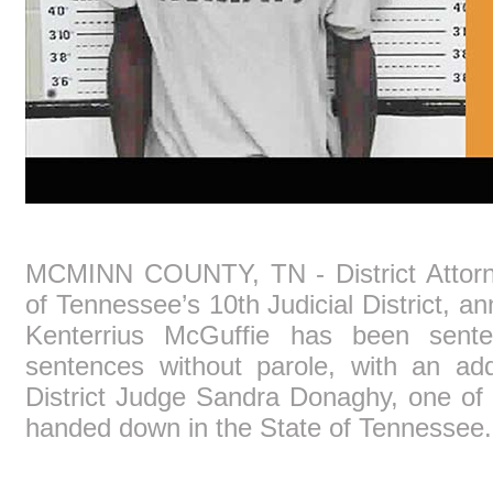
MCMINN COUNTY, TN - District Attorn
of Tennessee’s 10th Judicial District, a
Kenterrius McGuffie has been sente
sentences without parole, with an add
District Judge Sandra Donaghy, one of 
handed down in the State of Tennessee.