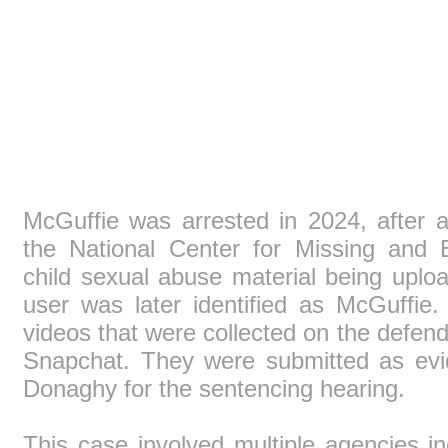
McGuffie was arrested in 2024, after ag
the National Center for Missing and E
child sexual abuse material being upl
user was later identified as McGuffi
videos that were collected on the defend
Snapchat. They were submitted as ev
Donaghy for the sentencing hearing.
This case involved multiple agencies 