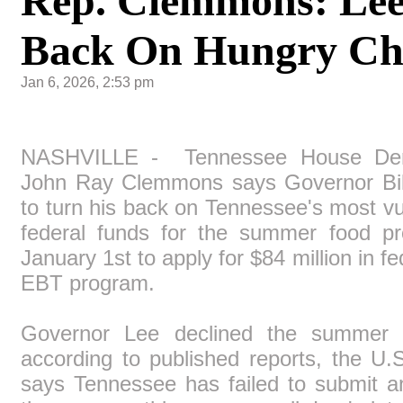
Rep. Clemmons: Lee
Back On Hungry Chi
Jan 6, 2026, 2:53 pm
NASHVILLE - Tennessee House Dem
John Ray Clemmons says Governor Bil
to turn his back on Tennessee's most vu
federal funds for the summer food pr
January 1st to apply for $84 million in f
EBT program.
Governor Lee declined the summer f
according to published reports, the U.
says Tennessee has failed to submit an