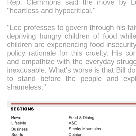
Rep. Clemmons said the move by Lee
"heartless and hypocritical."
"Lee professes to govern through his fai
depriving hungry children of food wh
children are experiencing food insecurity
policy rationale for this cruelty. His co
and empathize with the everyday strugg
inexcusable. What's worse is that Bill 
to stand before the people and expla
shameless."