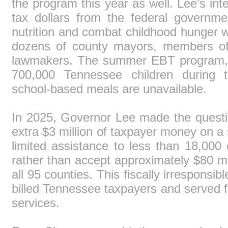
the program this year as well. Lee's inte
tax dollars from the federal governm
nutrition and combat childhood hunger 
dozens of county mayors, members of 
lawmakers. The summer EBT program, 
700,000 Tennessee children durin
school-based meals are unavailable.
In 2025, Governor Lee made the questi
extra $3 million of taxpayer money on a
limited assistance to less than 18,000 
rather than accept approximately $80 mi
all 95 counties. This fiscally irresponsib
billed Tennessee taxpayers and served fa
services.