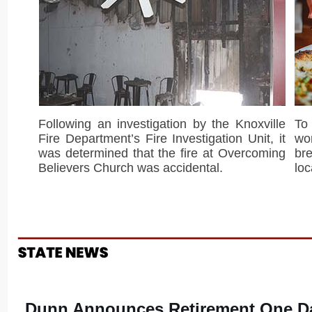
Following an investigation by the Knoxville
To
Fire Department’s Fire Investigation Unit, it
wor
was determined that the fire at Overcoming
br
Believers Church was accidental.
loc
Dunn Announces Retirement One Da