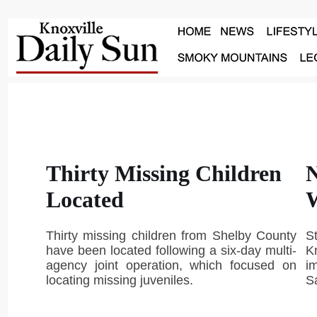
Thirty Missing Children
N
Located
Thirty missing children from Shelby County
S
have been located following a six-day multi-
Kn
agency joint operation, which focused on
i
locating missing juveniles.
S