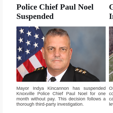
Police Chief Paul Noel
Suspended
I
Mayor Indya Kincannon has suspended
O
Knoxville Police Chief Paul Noel for one
c
month without pay. This decision follows a
c
thorough third-party investigation.
le