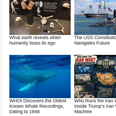
What earth reveals when
The USS Constituti
humanity loses its ego
Navigates Future
WHOI Discovers the Oldest
Who Runs the Iran
Known Whale Recordings,
Inside Trump’s Iran
Dating to 1949
Machine