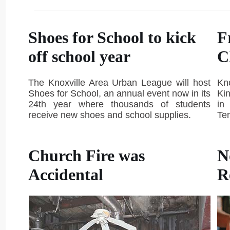
_______________________________________________
Shoes for School to kick
F
off school year
C
The Knoxville Area Urban League will host
Kn
Shoes for School, an annual event now in its
Kin
24th year where thousands of students
in
receive new shoes and school supplies.
Te
Church Fire was
N
Accidental
R