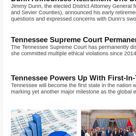
Jimmy Dunn, the elected District Attorney General fo
and Sevier Counties), announced his early retiremen
questions and expressed concerns with Dunn’s sworn 
Tennessee Supreme Court Permanent
The Tennessee Supreme Court has permanently disb
she committed multiple ethical violations since 2014
Tennessee Powers Up With First-In
Tennessee will become the first state in the nation 
marking yet another major milestone as the global e