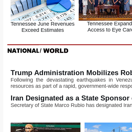
Tennessee Expand
Tennessee June Revenues
Access to Eye Car
Exceed Estimates
Trump Administration Mobilizes Ro
Following the devastating earthquakes in Venezue
resources as part of a rapid, government-wide resp
Iran Designated as a State Sponsor
Secretary of State Marco Rubio has designated Iran